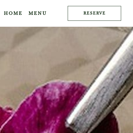
HOME
MENU
RESERVE