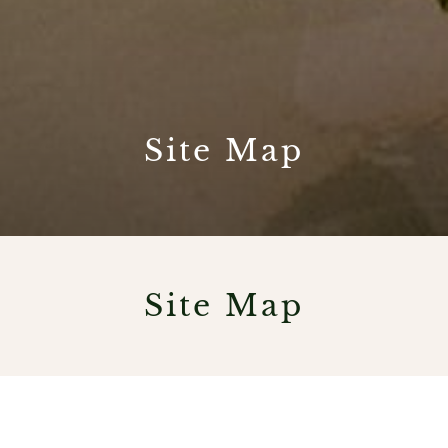
Site Map
Site Map