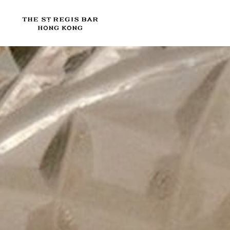
Skip to main content