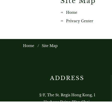
Site Map
Home
Privacy Center
Home
Site Map
ADDRESS
2/F, The St. Regis Hong Kong, 1
Harbour Drive, Wan Chai,
Hong Kong, China