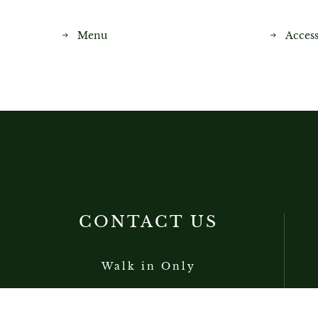
Menu
Access
CONTACT US
Walk in Only
+852 2138 6800