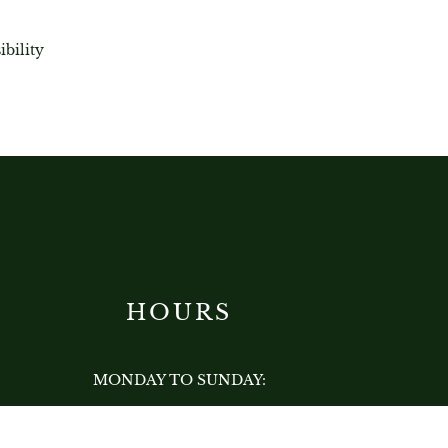
ibility
HOURS
MONDAY TO SUNDAY:
12:00 PM - 12:00 AM