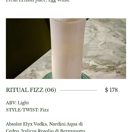
Fresh Lemon Juice, Egg White
RITUAL FIZZ (06)
$ 178
ABV: Light
STYLE/TWIST: Fizz
Absolut Elyx Vodka, Nardini Aqua di
Cedro, Italicus Rosolio di Bergamotto,