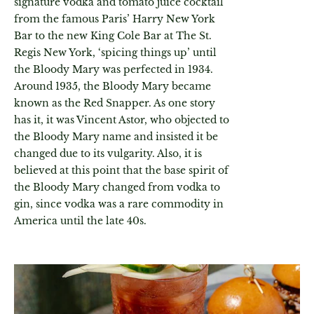
signature vodka and tomato juice cocktail
from the famous Paris’ Harry New York
Bar to the new King Cole Bar at The St.
Regis New York, ‘spicing things up’ until
the Bloody Mary was perfected in 1934.
Around 1935, the Bloody Mary became
known as the Red Snapper. As one story
has it, it was Vincent Astor, who objected to
the Bloody Mary name and insisted it be
changed due to its vulgarity. Also, it is
believed at this point that the base spirit of
the Bloody Mary changed from vodka to
gin, since vodka was a rare commodity in
America until the late 40s.