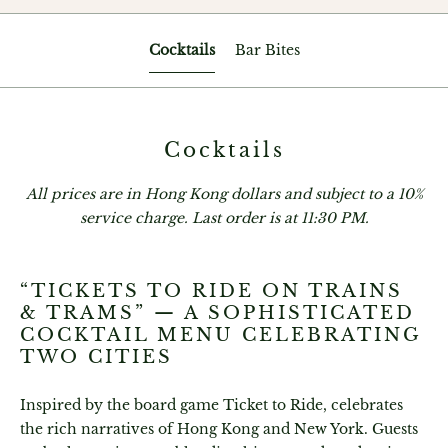
Cocktails
Bar Bites
Cocktails
All prices are in Hong Kong dollars and subject to a 10%
service charge. Last order is at 11:30 PM.
“TICKETS TO RIDE ON TRAINS
& TRAMS” — A SOPHISTICATED
COCKTAIL MENU CELEBRATING
TWO CITIES
Inspired by the board game Ticket to Ride, celebrates
the rich narratives of Hong Kong and New York. Guests