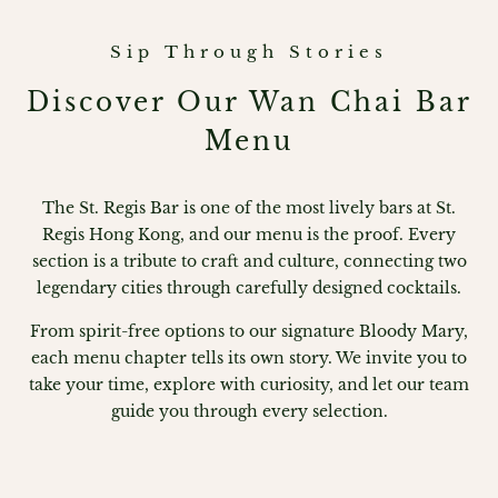
Sip Through Stories
Discover Our Wan Chai Bar
Menu
The St. Regis Bar is one of the most lively bars at St.
Regis Hong Kong, and our menu is the proof. Every
section is a tribute to craft and culture, connecting two
legendary cities through carefully designed cocktails.
From spirit-free options to our signature Bloody Mary,
each menu chapter tells its own story. We invite you to
take your time, explore with curiosity, and let our team
guide you through every selection.