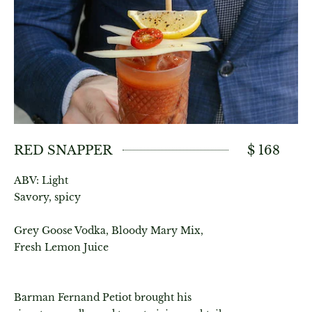
RED SNAPPER
$ 168
ABV: Light
Savory, spicy
Grey Goose Vodka, Bloody Mary Mix,
Fresh Lemon Juice
Barman Fernand Petiot brought his