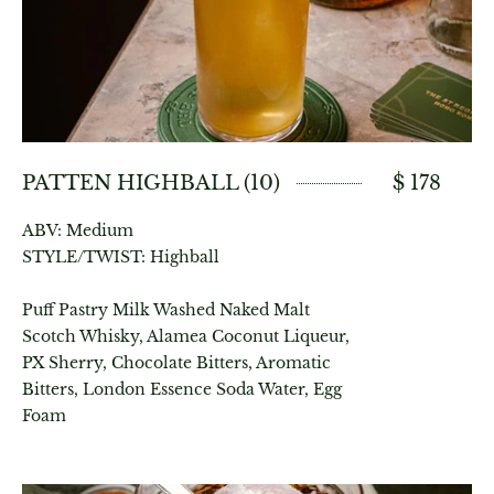
PATTEN HIGHBALL (10)
$ 178
ABV: Medium
STYLE/TWIST: Highball
Puff Pastry Milk Washed Naked Malt
Scotch Whisky, Alamea Coconut Liqueur,
PX Sherry, Chocolate Bitters, Aromatic
Bitters, London Essence Soda Water, Egg
Foam