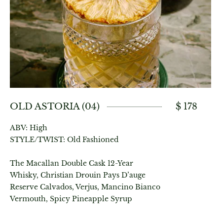
OLD ASTORIA (04)
$ 178
ABV: High
STYLE/TWIST: Old Fashioned
The Macallan Double Cask 12-Year
Whisky, Christian Drouin Pays D’auge
Reserve Calvados, Verjus, Mancino Bianco
Vermouth, Spicy Pineapple Syrup