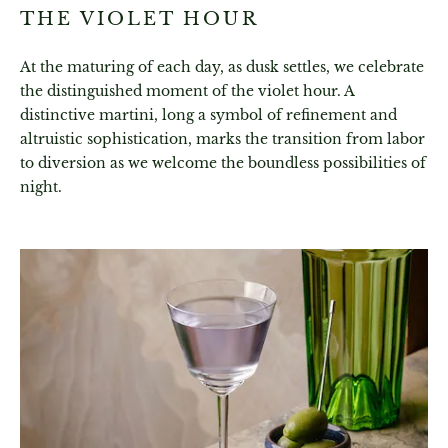
THE VIOLET HOUR
At the maturing of each day, as dusk settles, we celebrate
the distinguished moment of the violet hour. A
distinctive martini, long a symbol of refinement and
altruistic sophistication, marks the transition from labor
to diversion as we welcome the boundless possibilities of
night.