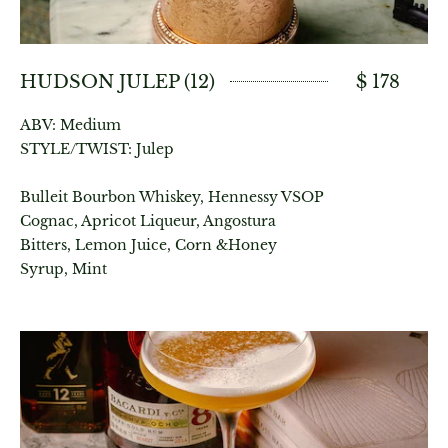
HUDSON JULEP (12)
$ 178
ABV: Medium
STYLE/TWIST: Julep
Bulleit Bourbon Whiskey, Hennessy VSOP
Cognac, Apricot Liqueur, Angostura
Bitters, Lemon Juice, Corn &Honey
Syrup, Mint