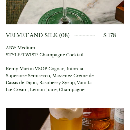
VELVET AND SILK (08)
$ 178
ABV: Medium
STYLE/TWIST: Champagne Cocktail
Rémy Martin VSOP Cognac, Intorcia
Superiore Semisecco, Massenez Crème de
Cassis de Dijon, Raspberry Syrup, Vanilla
Ice Cream, Lemon Juice, Champagne