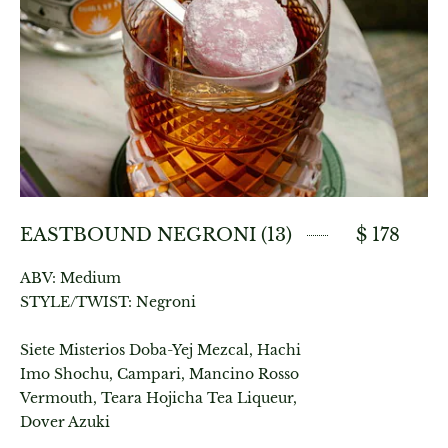
EASTBOUND NEGRONI (13)
$ 178
ABV: Medium
STYLE/TWIST: Negroni
Siete Misterios Doba-Yej Mezcal, Hachi
Imo Shochu, Campari, Mancino Rosso
Vermouth, Teara Hojicha Tea Liqueur,
Dover Azuki