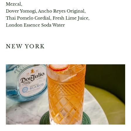
Mezcal,
Dover Yomogi, Ancho Reyes Original,
Thai Pomelo Cordial, Fresh Lime Juice,
London Essence Soda Water
NEW YORK