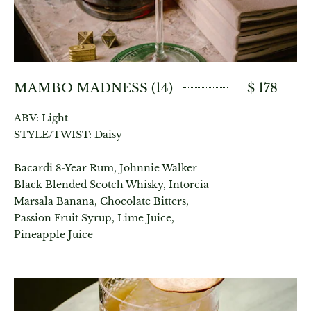
MAMBO MADNESS (14)
$ 178
ABV: Light
STYLE/TWIST: Daisy
Bacardi 8-Year Rum, Johnnie Walker
Black Blended Scotch Whisky, Intorcia
Marsala Banana, Chocolate Bitters,
Passion Fruit Syrup, Lime Juice,
Pineapple Juice