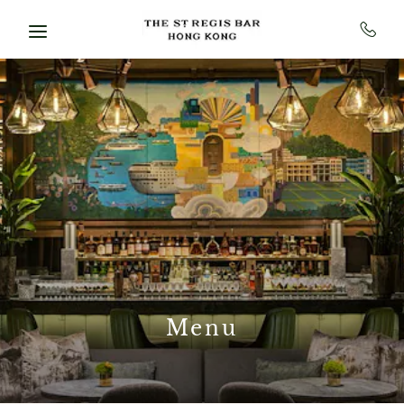
Skip to main content
Menu