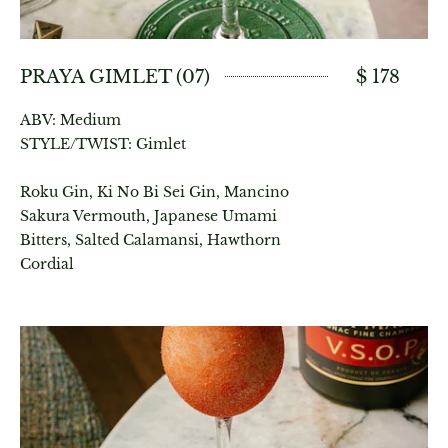
PRAYA GIMLET (07)
$ 178
ABV: Medium
STYLE/TWIST: Gimlet
Roku Gin, Ki No Bi Sei Gin, Mancino
Sakura Vermouth, Japanese Umami
Bitters, Salted Calamansi, Hawthorn
Cordial