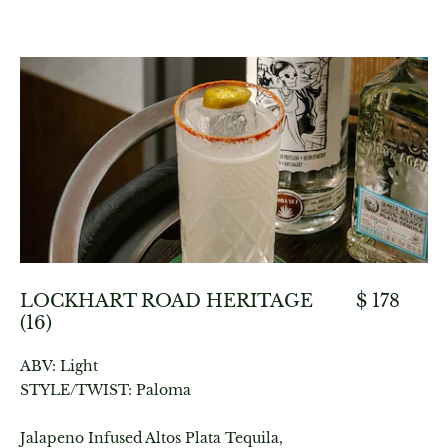
LOCKHART ROAD HERITAGE
$ 178
(16)
ABV: Light
STYLE/TWIST: Paloma
Jalapeno Infused Altos Plata Tequila,