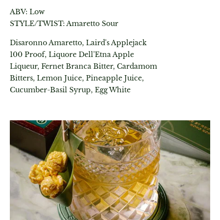
ABV: Low
STYLE/TWIST: Amaretto Sour
Disaronno Amaretto, Laird's Applejack
100 Proof, Liquore Dell'Etna Apple
Liqueur, Fernet Branca Bitter, Cardamom
Bitters, Lemon Juice, Pineapple Juice,
Cucumber-Basil Syrup, Egg White