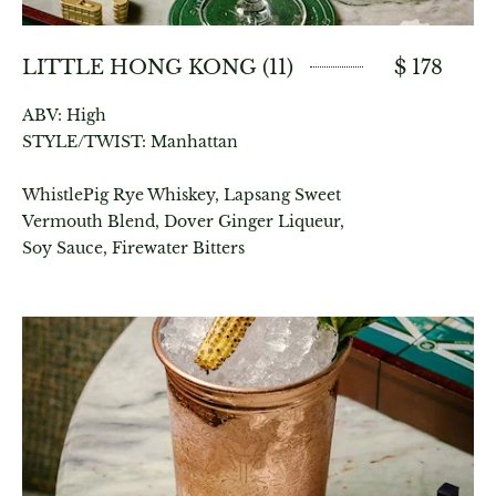
LITTLE HONG KONG (11)
$ 178
ABV: High
STYLE/TWIST: Manhattan
WhistlePig Rye Whiskey, Lapsang Sweet
Vermouth Blend, Dover Ginger Liqueur,
Soy Sauce, Firewater Bitters