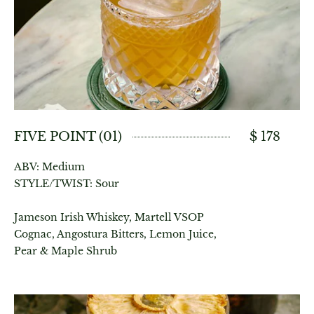
FIVE POINT (01)
$ 178
ABV: Medium
STYLE/TWIST: Sour
Jameson Irish Whiskey, Martell VSOP
Cognac, Angostura Bitters, Lemon Juice,
Pear & Maple Shrub