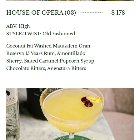
HOUSE OF OPERA (03)
$ 178
ABV: High
STYLE/TWIST: Old Fashioned
Coconut Fat Washed Matusalem Gran
Reserva 15 Years Rum, Amontillado
Sherry, Salted Caramel Popcorn Syrup,
Chocolate Bitters, Angostura Bitters