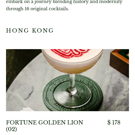
embark on a journey blending history and modernity
through 16 original cocktails.
HONG KONG
FORTUNE GOLDEN LION
$ 178
(02)