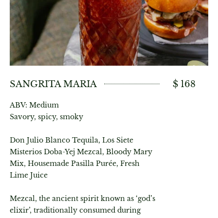
SANGRITA MARIA
$ 168
ABV: Medium
Savory, spicy, smoky
Don Julio Blanco Tequila, Los Siete
Misterios Doba-Yej Mezcal, Bloody Mary
Mix, Housemade Pasilla Purée, Fresh
Lime Juice
Mezcal, the ancient spirit known as ‘god’s
elixir’, traditionally consumed during