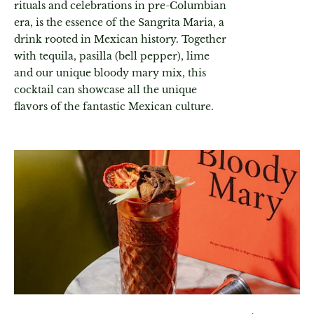
rituals and celebrations in pre-Columbian
era, is the essence of the Sangrita Maria, a
drink rooted in Mexican history. Together
with tequila, pasilla (bell pepper), lime
and our unique bloody mary mix, this
cocktail can showcase all the unique
flavors of the fantastic Mexican culture.