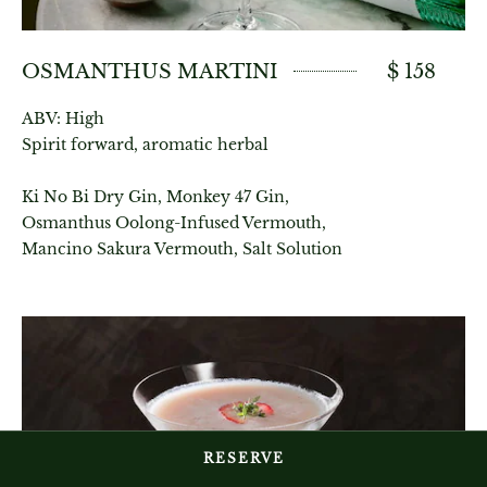
OSMANTHUS MARTINI
$ 158
ABV: High
Spirit forward, aromatic herbal
Ki No Bi Dry Gin, Monkey 47 Gin,
Osmanthus Oolong-Infused Vermouth,
Mancino Sakura Vermouth, Salt Solution
RESERVE