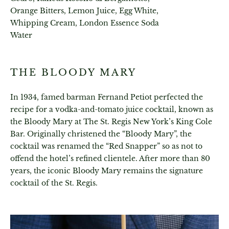
Orange Bitters, Lemon Juice, Egg White,
Whipping Cream, London Essence Soda
Water
THE BLOODY MARY
In 1934, famed barman Fernand Petiot perfected the
recipe for a vodka-and-tomato juice cocktail, known as
the Bloody Mary at The St. Regis New York’s King Cole
Bar. Originally christened the “Bloody Mary”, the
cocktail was renamed the “Red Snapper” so as not to
offend the hotel’s refined clientele. After more than 80
years, the iconic Bloody Mary remains the signature
cocktail of the St. Regis.