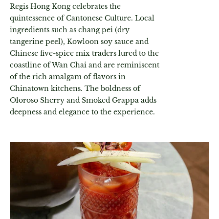
Regis Hong Kong celebrates the
quintessence of Cantonese Culture. Local
ingredients such as chang pei (dry
tangerine peel), Kowloon soy sauce and
Chinese five-spice mix traders lured to the
coastline of Wan Chai and are reminiscent
of the rich amalgam of flavors in
Chinatown kitchens. The boldness of
Oloroso Sherry and Smoked Grappa adds
deepness and elegance to the experience.