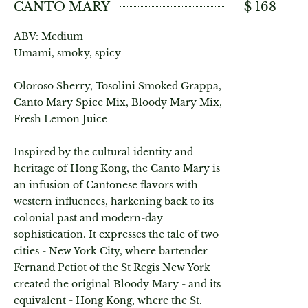
CANTO MARY
$ 168
ABV: Medium
Umami, smoky, spicy
Oloroso Sherry, Tosolini Smoked Grappa,
Canto Mary Spice Mix, Bloody Mary Mix,
Fresh Lemon Juice
Inspired by the cultural identity and
heritage of Hong Kong, the Canto Mary is
an infusion of Cantonese flavors with
western influences, harkening back to its
colonial past and modern-day
sophistication. It expresses the tale of two
cities - New York City, where bartender
Fernand Petiot of the St Regis New York
created the original Bloody Mary - and its
equivalent - Hong Kong, where the St.