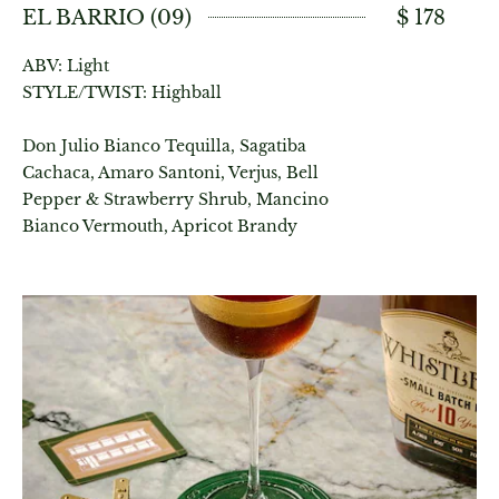
EL BARRIO (09)
$ 178
ABV: Light
STYLE/TWIST: Highball
Don Julio Bianco Tequilla, Sagatiba
Cachaca, Amaro Santoni, Verjus, Bell
Pepper & Strawberry Shrub, Mancino
Bianco Vermouth, Apricot Brandy