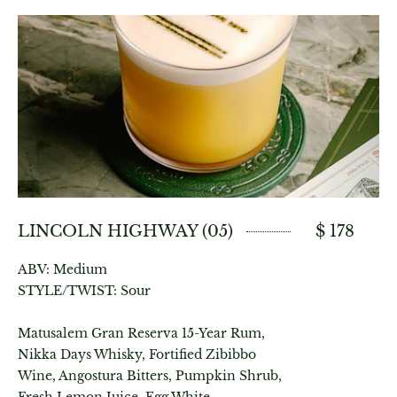
LINCOLN HIGHWAY (05)
$ 178
ABV: Medium
STYLE/TWIST: Sour
Matusalem Gran Reserva 15-Year Rum,
Nikka Days Whisky, Fortified Zibibbo
Wine, Angostura Bitters, Pumpkin Shrub,