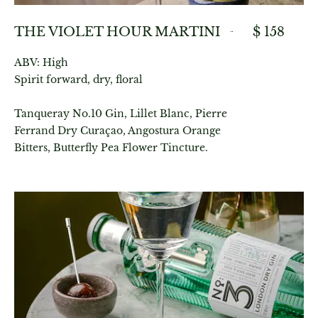
THE VIOLET HOUR MARTINI
$ 158
ABV: High
Spirit forward, dry, floral
Tanqueray No.10 Gin, Lillet Blanc, Pierre
Ferrand Dry Curaçao, Angostura Orange
Bitters, Butterfly Pea Flower Tincture.