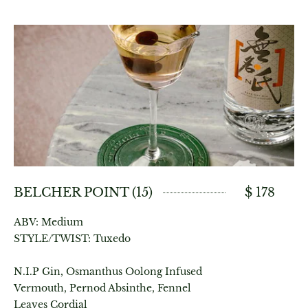
BELCHER POINT (15)
$ 178
ABV: Medium
STYLE/TWIST: Tuxedo
N.I.P Gin, Osmanthus Oolong Infused
Vermouth, Pernod Absinthe, Fennel
Leaves Cordial