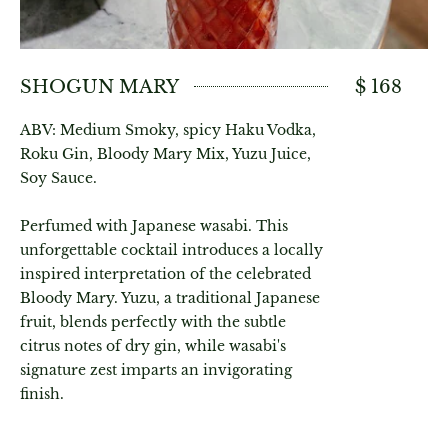
SHOGUN MARY
$ 168
ABV: Medium Smoky, spicy Haku Vodka,
Roku Gin, Bloody Mary Mix, Yuzu Juice,
Soy Sauce.
Perfumed with Japanese wasabi. This
unforgettable cocktail introduces a locally
inspired interpretation of the celebrated
Bloody Mary. Yuzu, a traditional Japanese
fruit, blends perfectly with the subtle
citrus notes of dry gin, while wasabi's
signature zest imparts an invigorating
finish.